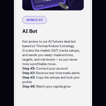
BONUS #1
AI Bot
Get access to our AI futures deal bot
based on Thomas Kralow’s strategy.
It scans the market 24/7, tracks setups,
and sends you ready-made entries,
targets, and risk levels — so you never
miss a profitable move.
Step #1:
Connect your account
Step #2:
Receive real-time trade alerts
Step #3:
Copy the setups and lock your
profits
Step #4:
Watch your capital grow