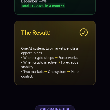
December: +4%
Total: +27.5% in 4 months.
The Result:
One AI system, two markets, endless
opportunities.
• When crypto sleeps
→
Forex works
• When crypto is active
→
Forex adds
stability
• Two markets
→
One system
→
More
control.
YOUR MAIN GUIDE