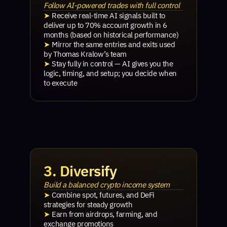
Follow AI-powered trades with full control
➤
Receive real-time AI signals built to
deliver up to 70% account growth in 6
months (based on historical performance)
➤
Mirror the same entries and exits used
by Thomas Kralow’s team
➤
Stay fully in control — AI gives you the
logic, timing, and setup; you decide when
to execute
3. Diversify
Build a balanced crypto income system
➤
Combine spot, futures, and DeFi
strategies for steady growth
➤
Earn from airdrops, farming, and
exchange promotions