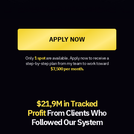
APPLY NOW
Only
1 spot
are available. Apply now to receive a
step-by-step plan from my team to work toward
$7,500 per month.
$21,9M in Tracked
Profit
From
Clients Who
Followed Our System