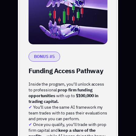
BONUS #5
Funding Access Pathway
Inside the program, you’ll unlock access
to professional
prop firm funding
opportunities
with up to
$100,000 in
trading capital.
✔
You’ll use the same AI framework my
team trades with to pass their evaluations
and prove you can perform.
✔
Once you qualify, you’ll trade with prop
firm capital and
keep a share of the