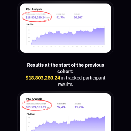
Results at the start of the previous
cohort:
$18,803,280.24
in tracked participant
results.