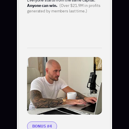
Everyone starts from the same capital.
Anyone can win.
(Over $21.9M in profits
generated by members last time.)
BONUS #4