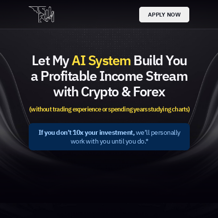
APPLY NOW
Let My
AI System
Build You
a Profitable Income Stream
with Crypto & Forex
(without trading experience or spending years studying charts)
If you don’t 10x your investment,
we’ll personally
work with you until you do.*