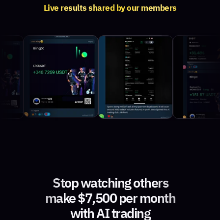
Live results shared by our members
Stop watching others
make $7,500 per month
with AI trading