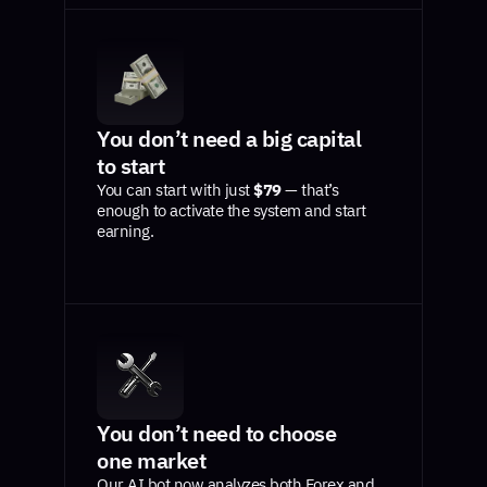
You don’t need a big capital
to start
You can start with just
$79
— that’s
enough to activate the system and start
earning.
You don’t need to choose
one market
Our AI bot now analyzes both Forex and