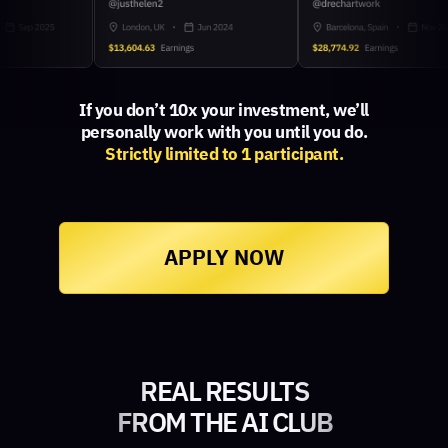
If you don’t 10x your investment, we’ll
personally work with you until you do.
Strictly limited to 1 participant.
APPLY NOW
REAL RESULTS
FROM THE AI CLUB