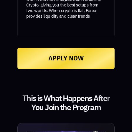
Crypto, giving you the best setups from
two worlds. When crypto is flat, Forex
provides liquidity and clear trends
APPLY NOW
This is What Happens After
You Join the Program