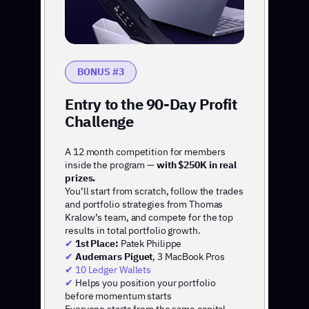
BONUS #3
Entry to the 90-Day Profit
Challenge
A 12 month competition for members
inside the program —
with $250K in real
prizes.
You’ll start from scratch, follow the trades
and portfolio strategies from Thomas
Kralow’s team, and compete for the top
results in total portfolio growth.
✔
1st Place:
Patek Philippe
✔
Audemars Piguet
, 3 MacBook Pros
✔ 10 Ledger Wallets
✔
Helps you position your portfolio
before momentum starts