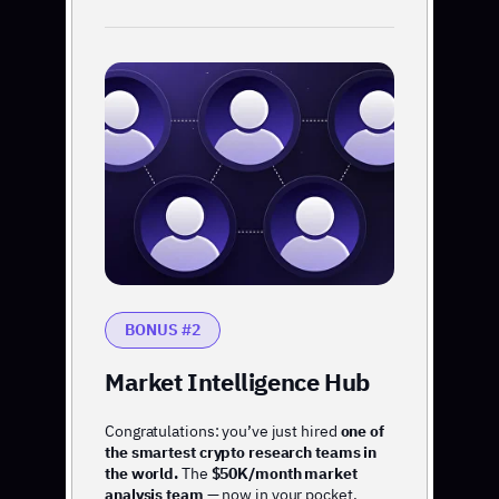
BONUS #2
Market Intelligence Hub
Congratulations: you’ve just hired
one of
the smartest crypto research teams in
the world.
The
$50K/month market
analysis team
— now in your pocket.