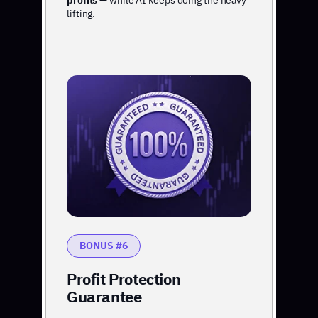
profits
— while AI keeps doing the heavy
lifting.
BONUS #6
Profit Protection
Guarantee