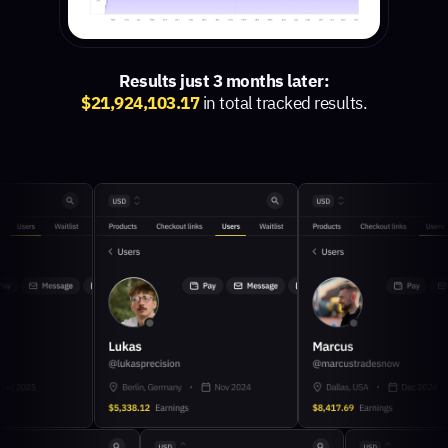
Results just 3 months later:
$21,924,103.17
in total tracked results.