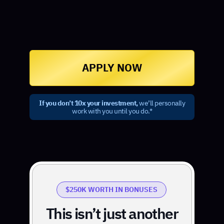
APPLY NOW
If you don’t 10x your investment,
we’ll personally
work with you until you do.*
$250K WORTH IN BONUSES
This isn’t just another