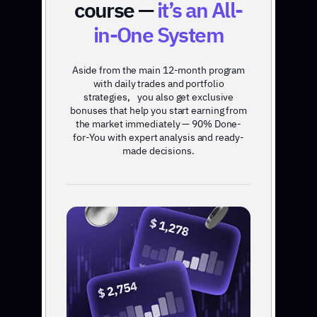
course —
it’s an All-
in-One System
Aside from the main 12-month program
with daily trades and portfolio
strategies, you also get exclusive
bonuses that help you start earning from
the market immediately — 90% Done-
for-You with expert analysis and ready-
made decisions.