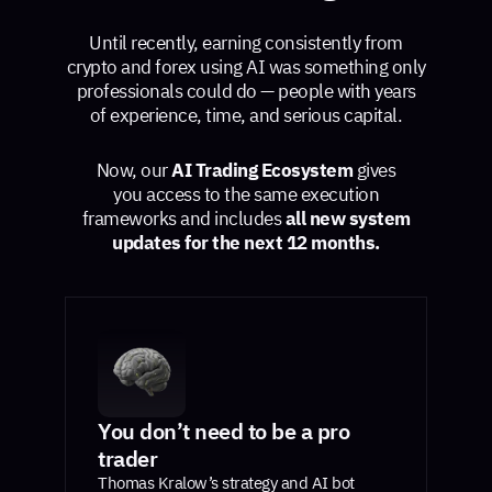
Until recently, earning consistently from
crypto and forex using AI was something only
professionals could do — people with years
of experience, time, and serious capital.
Now, our
AI Trading Ecosystem
gives
you access to the same execution
frameworks and includes
all new system
updates for the next 12 months.
You don’t need to be a pro
trader
Thomas Kralow’s strategy and AI bot