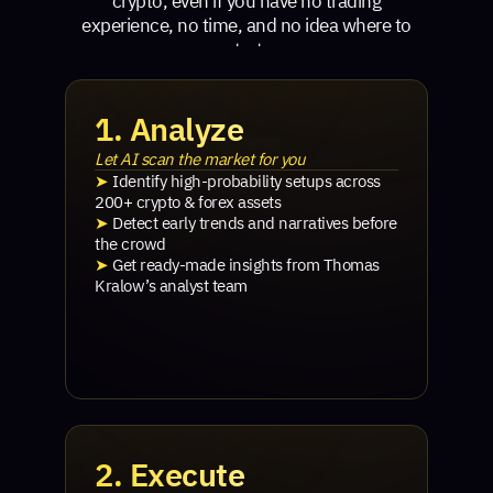
crypto, even if you have no trading
experience, no time, and no idea where to
start.
1. Analyze
Let AI scan the market for you
➤
Identify high-probability setups across
200+ crypto & forex assets
➤
Detect early trends and narratives before
the crowd
➤
Get ready-made insights from Thomas
Kralow’s analyst team
2. Execute