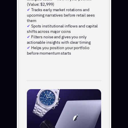
(Value: $2,999)
✔
Tracks early market rotations and
upcoming narratives before retail sees
them
✔
Spots institutional inflows and capital
shifts across major coins
✔
Filters noise and gives you only
actionable insights with clear timing
✔
Helps you position your portfolio
before momentum starts