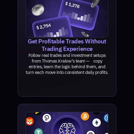
Get Profitable Trades Without
Trading Experience
Follow real trades and investment setups
from Thomas Kralow’s team — copy
entries, learn the logic behind them, and
turn each move into consistent daily profits.