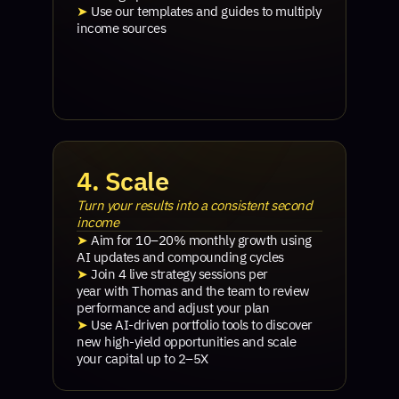
➤
Use our templates and guides to multiply
income sources
4. Scale
Turn your results into a consistent second
income
➤
Aim for 10–20% monthly growth using
AI updates and compounding cycles
➤
Join 4 live strategy sessions per
year with Thomas and the team to review
performance and adjust your plan
➤
Use AI-driven portfolio tools to discover
new high-yield opportunities and scale
your capital up to 2–5X