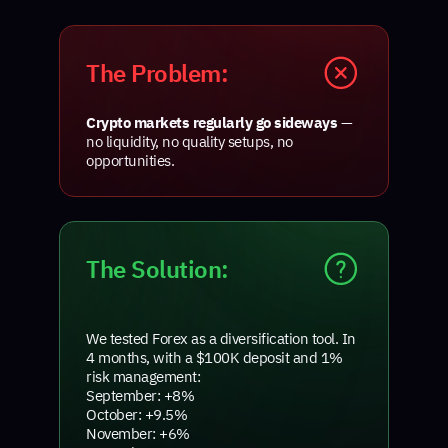
The Problem:
Crypto markets regularly go sideways
—
no liquidity, no quality setups, no
opportunities.
The Solution:
We tested Forex as a diversification tool. In
4 months, with a $100K deposit and 1%
risk management:
September: +8%
October: +9.5%
November: +6%