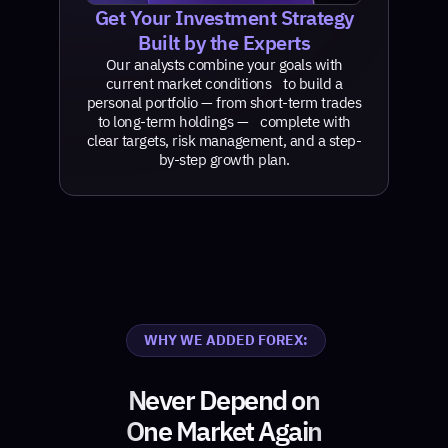
Get Your Investment Strategy
Built by the Experts
Our analysts combine your goals with
current market conditions to build a
personal portfolio — from short-term trades
to long-term holdings — complete with
clear targets, risk management, and a step-
by-step growth plan.
WHY WE ADDED FOREX:
Never Depend on
One Market Again