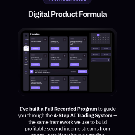
Digital Product Formula
I’ve built a Full Recorded Program
to guide
you through the
4-Step AI Trading System
—
the same framework we use to build
profitable second income streams from