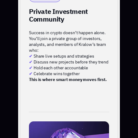
Private Investment
Community
Success in crypto doesn’t happen alone.
You’ll join a private group of investors,
analysts, and members of Kralow’s team
who:
✔
Share live setups and strategies
✔
Discuss new projects before they trend
✔
Hold each other accountable
✔
Celebrate wins together
This is where smart money moves first.