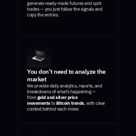
generate ready-made futures and spot
trades — you just follow the signals and
copy the entries.
You don’t need to analyze the
market
We provide daily analytics, reports, and
breakdowns of what’s happening —
from
gold and silver price
movements
to
Bitcoin trends
, with clear
context behind each move.