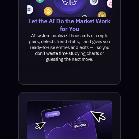
Let the AI Do the Market Work
for You
AI system analyzes thousands of crypto
pairs, detects trend shifts, and gives you
ready-to-use entries and exits — so you
don’t waste time studying charts or
guessing the next move.