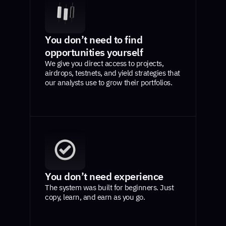
You don’t need to find
opportunities yourself
We give you direct access to projects,
airdrops, testnets, and yield strategies that
our analysts use to grow their portfolios.
You don’t need experience
The system was built for beginners. Just
copy, learn, and earn as you go.