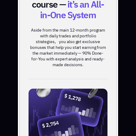
course —
it’s an All-
in-One System
Aside from the main 12-month program
with daily trades and portfolio
strategies, you also get exclusive
bonuses that help you start earning from
the market immediately — 90% Done-
for-You with expert analysis and ready-
made decisions.