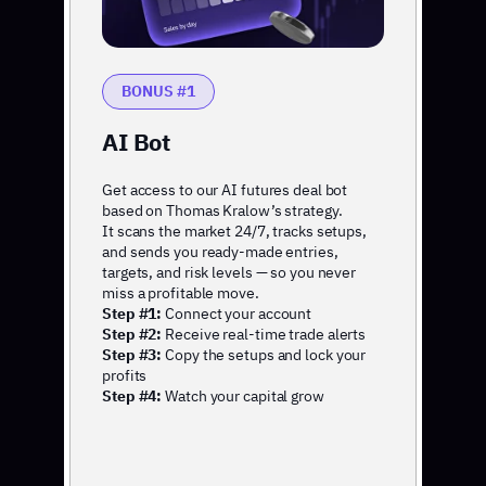
BONUS #1
AI Bot
Get access to our AI futures deal bot
based on Thomas Kralow’s strategy.
It scans the market 24/7, tracks setups,
and sends you ready-made entries,
targets, and risk levels — so you never
miss a profitable move.
Step #1:
Connect your account
Step #2:
Receive real-time trade alerts
Step #3:
Copy the setups and lock your
profits
Step #4:
Watch your capital grow