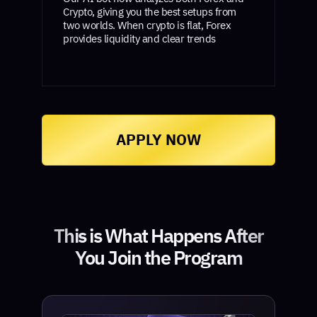
Crypto, giving you the best setups from
two worlds. When crypto is flat, Forex
provides liquidity and clear trends
APPLY NOW
This is What Happens After
You Join the Program