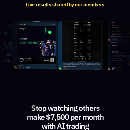
Live results shared by our members
Stop watching others
make $7,500 per month
with AI trading