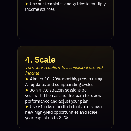
➤
Use our templates and guides to multiply
income sources
4. Scale
Turn your results into a consistent second
income
➤
Aim for 10–20% monthly growth using
AI updates and compounding cycles
➤
Join 4 live strategy sessions per
year with Thomas and the team to review
performance and adjust your plan
➤
Use AI-driven portfolio tools to discover
new high-yield opportunities and scale
your capital up to 2–5X