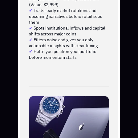
(Value: $2,999)
✔
Tracks early market rotations and
upcoming narratives before retail sees
them
✔
Spots institutional inflows and capital
shifts across major coins
✔
Filters noise and gives you only
actionable insights with clear timing
✔
Helps you position your portfolio
before momentum starts