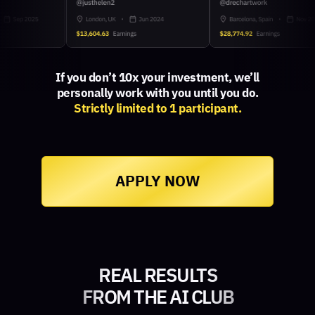
If you don’t 10x your investment, we’ll
personally work with you until you do.
Strictly limited to 1 participant.
APPLY NOW
REAL RESULTS
FROM THE AI CLUB