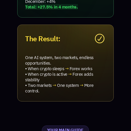
December: +4%
Total: +27.5% in 4 months.
The Result:
One AI system, two markets, endless
opportunities.
• When crypto sleeps
→
Forex works
• When crypto is active
→
Forex adds
stability
• Two markets
→
One system
→
More
control.
YOUR MAIN GUIDE