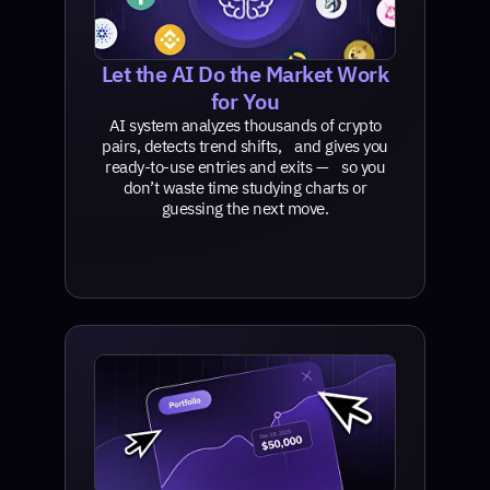
Let the AI Do the Market Work
for You
AI system analyzes thousands of crypto
pairs, detects trend shifts, and gives you
ready-to-use entries and exits — so you
don’t waste time studying charts or
guessing the next move.