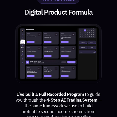
Digital Product Formula
I’ve built a Full Recorded Program
to guide
you through the
4-Step AI Trading System
—
the same framework we use to build
profitable second income streams from