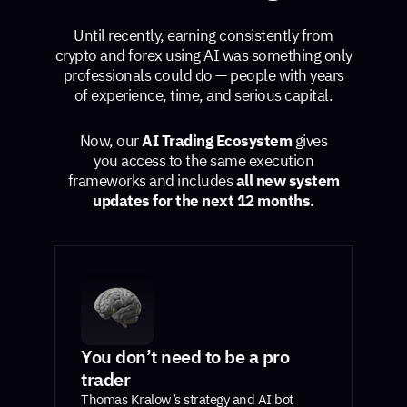
Until recently, earning consistently from
crypto and forex using AI was something only
professionals could do — people with years
of experience, time, and serious capital.
Now, our
AI Trading Ecosystem
gives
you access to the same execution
frameworks and includes
all new system
updates for the next 12 months.
You don’t need to be a pro
trader
Thomas Kralow’s strategy and AI bot