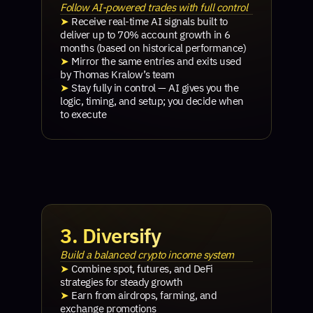
Follow AI-powered trades with full control
➤
Receive real-time AI signals built to
deliver up to 70% account growth in 6
months (based on historical performance)
➤
Mirror the same entries and exits used
by Thomas Kralow’s team
➤
Stay fully in control — AI gives you the
logic, timing, and setup; you decide when
to execute
3. Diversify
Build a balanced crypto income system
➤
Combine spot, futures, and DeFi
strategies for steady growth
➤
Earn from airdrops, farming, and
exchange promotions