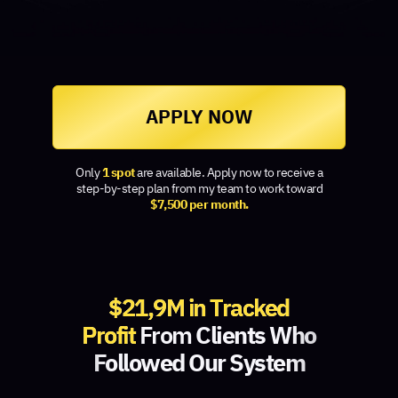
APPLY NOW
Only
1 spot
are available. Apply now to receive a
step-by-step plan from my team to work toward
$7,500 per month.
$21,9M in Tracked
Profit
From
Clients Who
Followed Our System