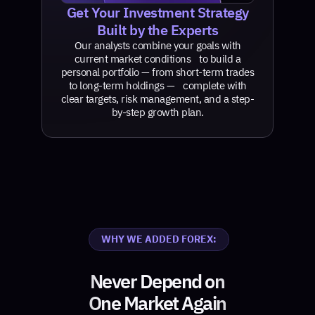
Get Your Investment Strategy
Built by the Experts
Our analysts combine your goals with
current market conditions to build a
personal portfolio — from short-term trades
to long-term holdings — complete with
clear targets, risk management, and a step-
by-step growth plan.
WHY WE ADDED FOREX:
Never Depend on
One Market Again