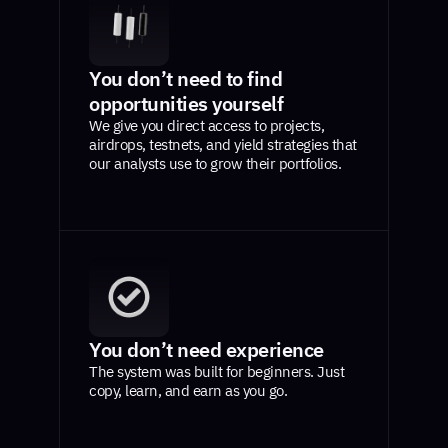
You don’t need to find
opportunities yourself
We give you direct access to projects,
airdrops, testnets, and yield strategies that
our analysts use to grow their portfolios.
You don’t need experience
The system was built for beginners. Just
copy, learn, and earn as you go.