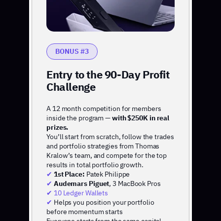
BONUS #3
Entry to the 90-Day Profit
Challenge
A 12 month competition for members
inside the program —
with $250K in real
prizes.
You’ll start from scratch, follow the trades
and portfolio strategies from Thomas
Kralow’s team, and compete for the top
results in total portfolio growth.
✔
1st Place:
Patek Philippe
✔
Audemars Piguet
, 3 MacBook Pros
✔ 10 Ledger Wallets
✔
Helps you position your portfolio
before momentum starts