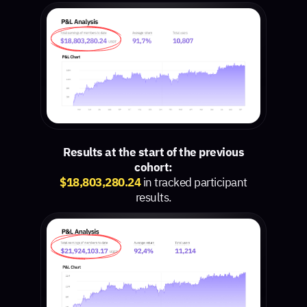
Results at the start of the previous
cohort:
$18,803,280.24
in tracked participant
results.