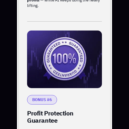
profits
— while AI keeps doing the heavy
lifting.
BONUS #6
Profit Protection
Guarantee