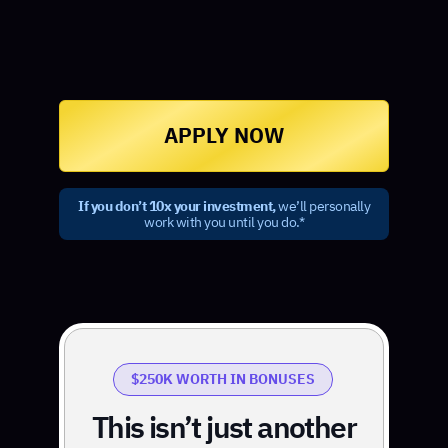
APPLY NOW
If you don’t 10x your investment,
we’ll personally
work with you until you do.*
$250K WORTH IN BONUSES
This isn’t just another