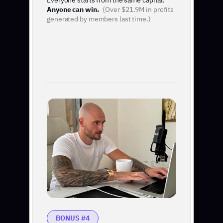
Everyone starts from the same capital.
Anyone can win.
(Over $21.9M in profits
generated by members last time.)
BONUS #4