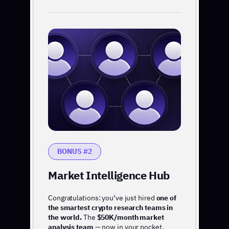
BONUS #2
Market Intelligence Hub
Congratulations: you’ve just hired
one of
the smartest crypto research teams in
the world.
The
$50K/month market
analysis team
— now in your pocket.