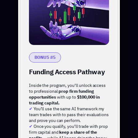
BONUS #5
Funding Access Pathway
Inside the program, you’ll unlock access
to professional
prop firm funding
opportunities
with up to
$100,000 in
trading capital.
✔
You’ll use the same AI framework my
team trades with to pass their evaluations
and prove you can perform.
✔
Once you qualify, you’ll trade with prop
firm capital and
keep a share of the