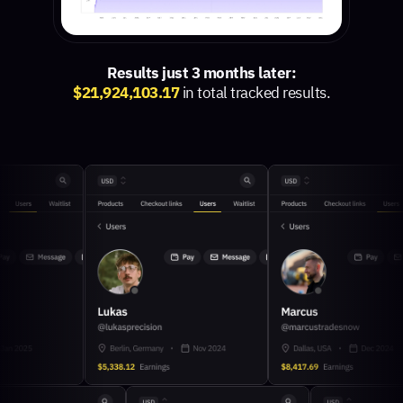
Results just 3 months later:
$21,924,103.17
in total tracked results.