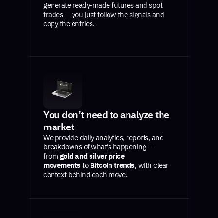
generate ready-made futures and spot
trades — you just follow the signals and
copy the entries.
You don’t need to analyze the
market
We provide daily analytics, reports, and
breakdowns of what’s happening —
from
gold and silver price
movements
to
Bitcoin trends
, with clear
context behind each move.