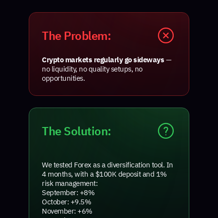
The Problem:
Crypto markets regularly go sideways
—
no liquidity, no quality setups, no
opportunities.
The Solution:
We tested Forex as a diversification tool. In
4 months, with a $100K deposit and 1%
risk management:
September: +8%
October: +9.5%
November: +6%