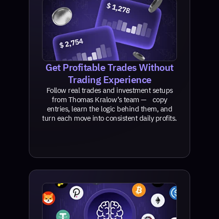
Get Profitable Trades Without
Trading Experience
Follow real trades and investment setups
from Thomas Kralow’s team — copy
entries, learn the logic behind them, and
turn each move into consistent daily profits.