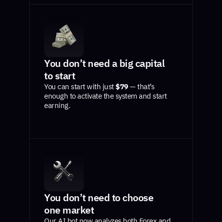
You don’t need a big capital
to start
You can start with just
$79
— that’s
enough to activate the system and start
earning.
You don’t need to choose
one market
Our AI bot now analyzes both Forex and