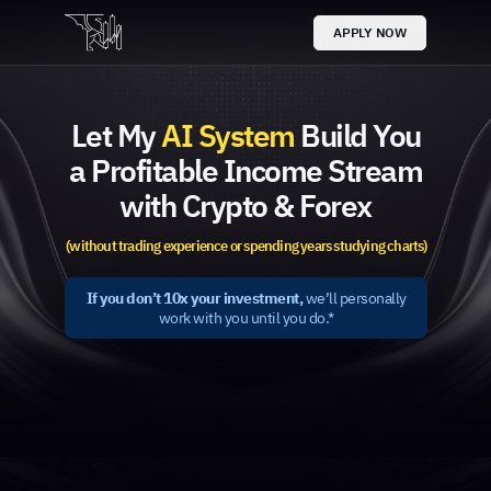
APPLY NOW
Let My
AI System
Build You
a Profitable Income Stream
with Crypto & Forex
(without trading experience or spending years studying charts)
If you don’t 10x your investment,
we’ll personally
work with you until you do.*