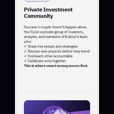
Private Investment
Community
Success in crypto doesn’t happen alone.
You’ll join a private group of investors,
analysts, and members of Kralow’s team
who:
✔
Share live setups and strategies
✔
Discuss new projects before they trend
✔
Hold each other accountable
✔
Celebrate wins together
This is where smart money moves first.