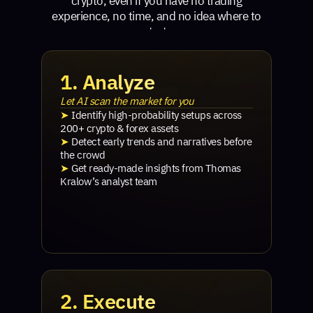
crypto, even if you have no trading
experience, no time, and no idea where to
start.
1. Analyze
Let AI scan the market for you
➤
Identify high-probability setups across
200+ crypto & forex assets
➤
Detect early trends and narratives before
the crowd
➤
Get ready-made insights from Thomas
Kralow’s analyst team
2. Execute