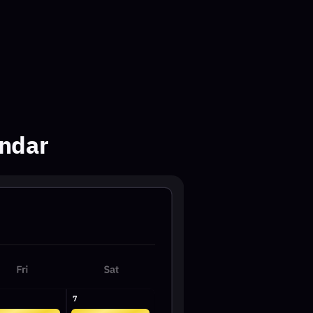
11:30AM
VIP
EST