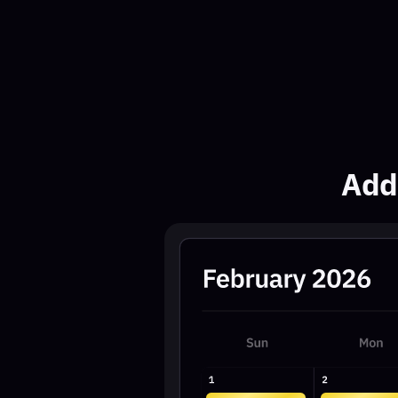
Add th
11:30AM
11:30AM
VIP
VIP
EST
EST
1 PM
1 PM