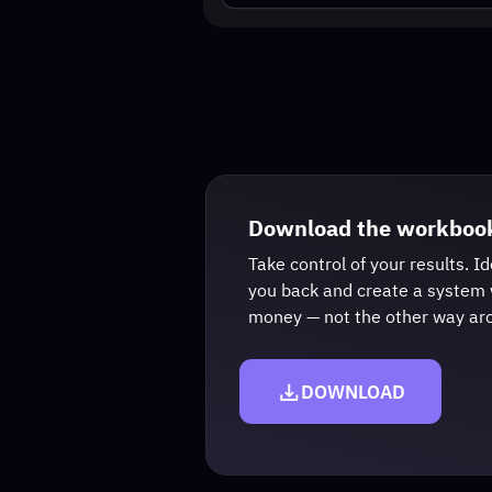
Ge
Download the workbooks
Take control of your results. Identify 
you back and create a system where y
money — not the other way around.
DOWNLOAD
This event is educ