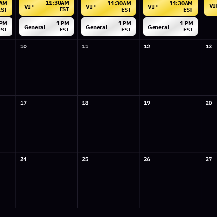
General
General
General
EST
EST
EST