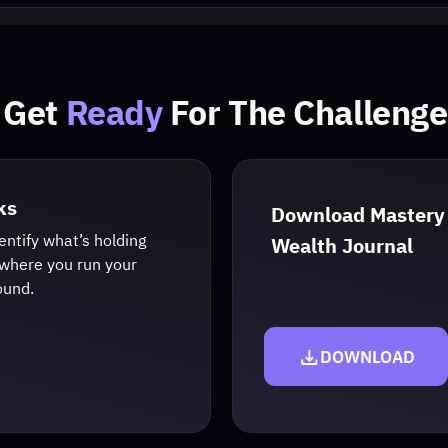
t
Ready
For The Challenge
Download Mastery
what’s holding
Wealth Journal
ou run your
DOWNLOAD
Privacy Policy
|
Terms & Conditions
ational. We do not guarantee financial results. Trading involves risk, and past