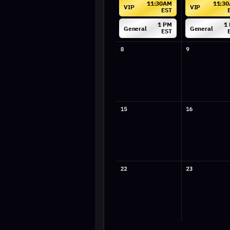
General
General
EST
EST