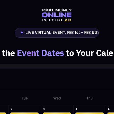
LIVE VIRTUAL EVENT:
FEB 1st - FEB 5th
e
Ev
en
t Dates
to Your Calendar
11:30AM
11:30AM
11:30AM
11:30AM
VIP
VIP
VIP
VIP
EST
EST
EST
EST
1 PM
1 PM
1 PM